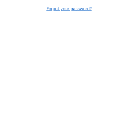
Forgot your password?