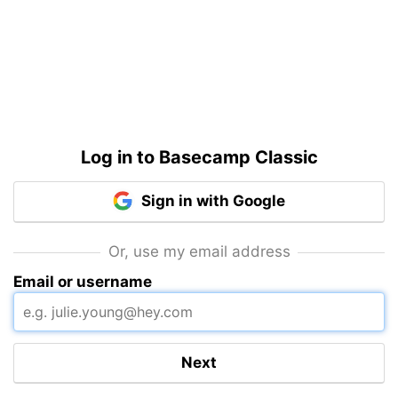
Log in to Basecamp Classic
Sign in with Google
Or, use my email address
Email or username
Next