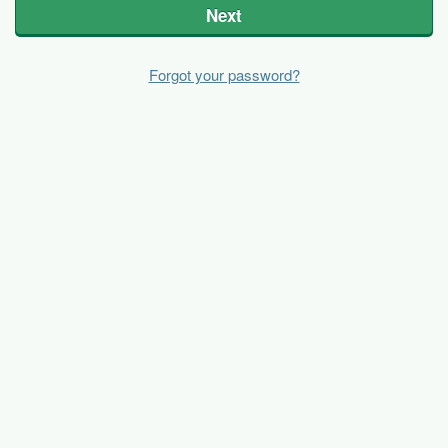
Next
Forgot your password?