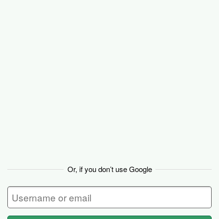
Basecamp
Or, if you don’t use Google