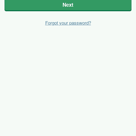
Next
Forgot your password?