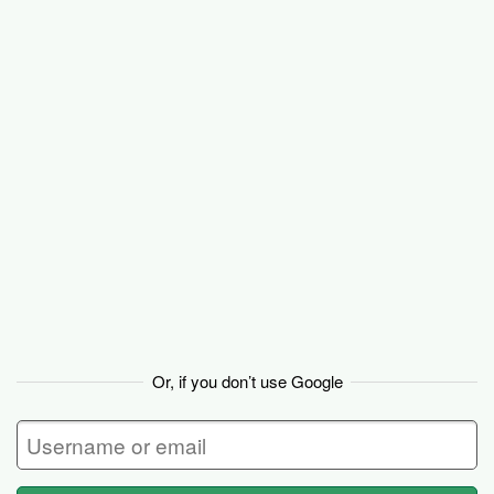
Backpack
Or, if you don’t use Google