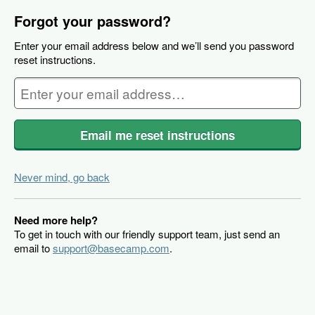
Forgot your password?
Enter your email address below and we’ll send you password
reset instructions.
Email me reset instructions
Never mind, go back
Need more help?
To get in touch with our friendly support team, just send an
email to
support@basecamp.com
.