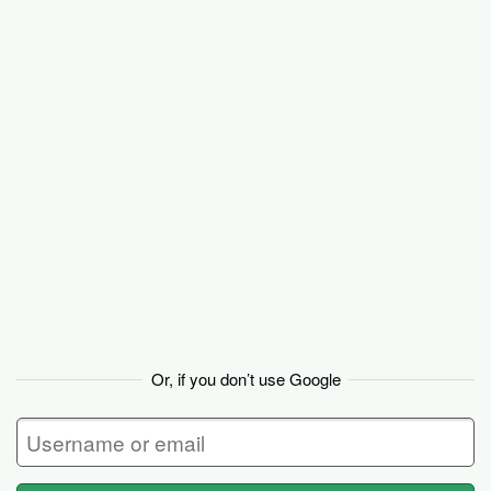
Backpack
Or, if you don’t use Google