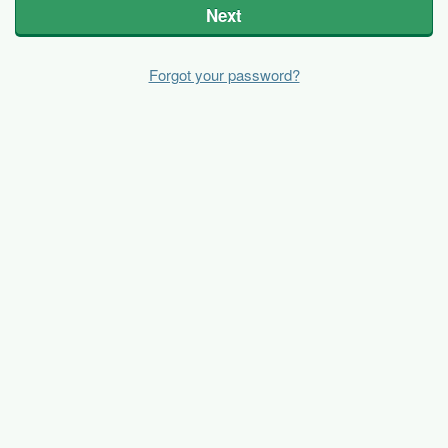
Next
Forgot your password?