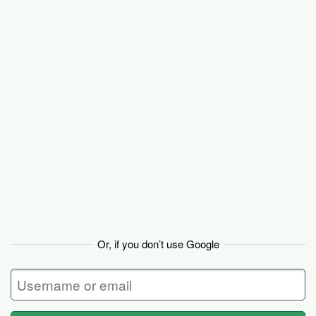
Backpack
Or, if you don’t use Google