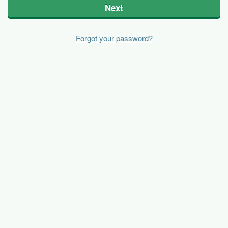
Next
Forgot your password?