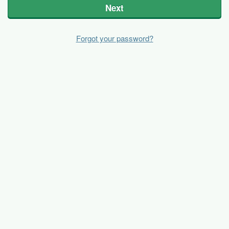
Next
Forgot your password?