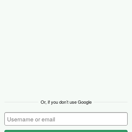
Backpack
Or, if you don’t use Google