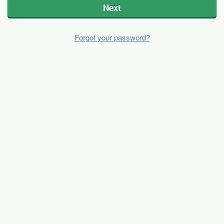
Next
Forgot your password?