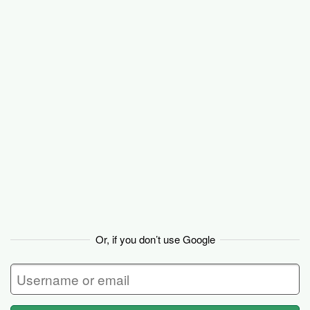
Backpack
Or, if you don’t use Google