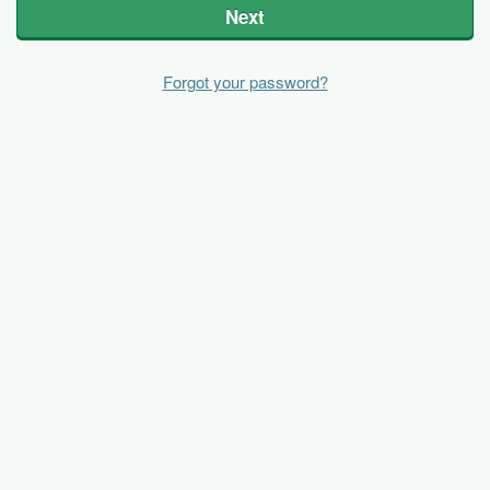
Next
Forgot your password?