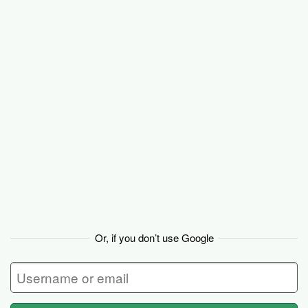
Basecamp
Or, if you don’t use Google