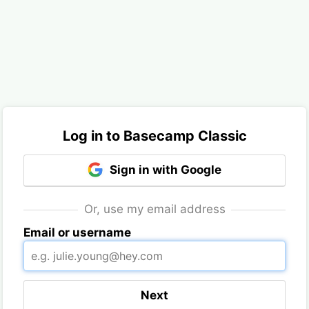
Log in to Basecamp Classic
Sign in with Google
Or, use my email address
Email or username
Next