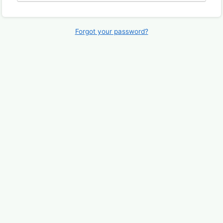
Forgot your password?