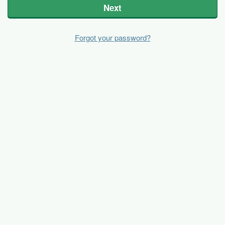
Next
Forgot your password?