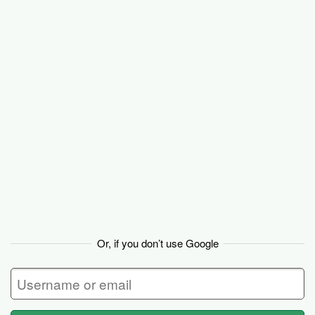
Basecamp
Or, if you don’t use Google