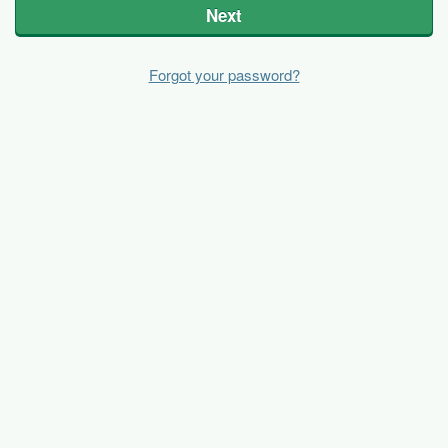
Next
Forgot your password?