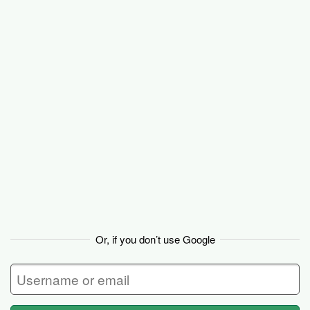
Basecamp
Or, if you don’t use Google