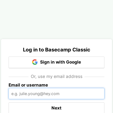
Log in to Basecamp Classic
Sign in with Google
Or, use my email address
Email or username
Next