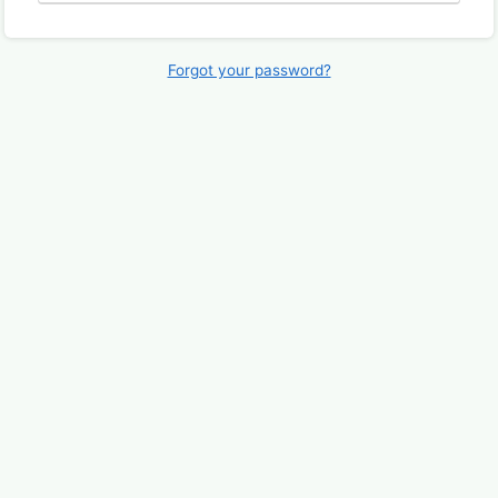
Forgot your password?