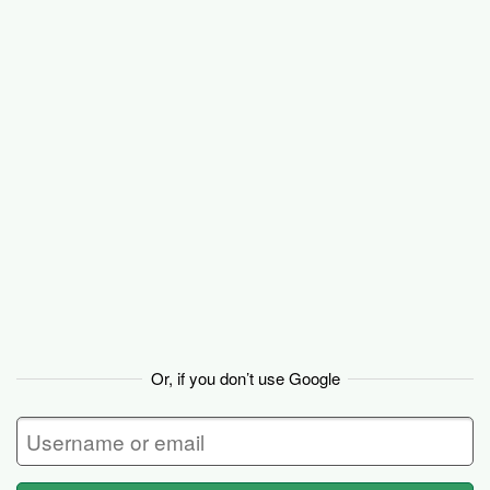
Basecamp
Or, if you don’t use Google