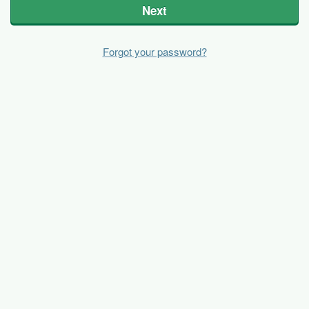
Next
Forgot your password?