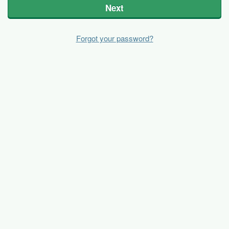
Next
Forgot your password?