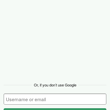
Basecamp
Or, if you don’t use Google