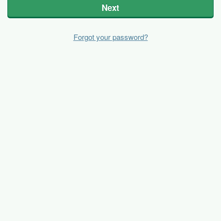
Next
Forgot your password?