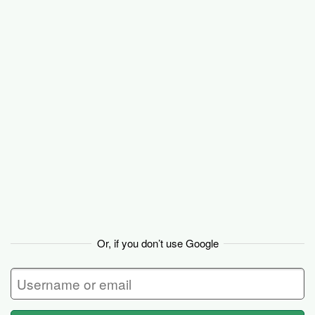
Basecamp
Or, if you don’t use Google