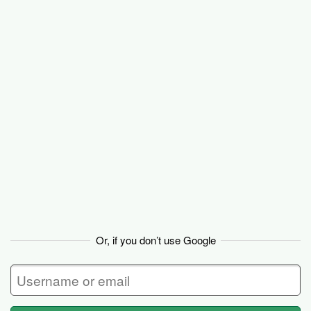
Basecamp
Or, if you don’t use Google