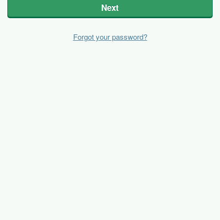
Next
Forgot your password?