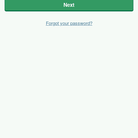
Next
Forgot your password?