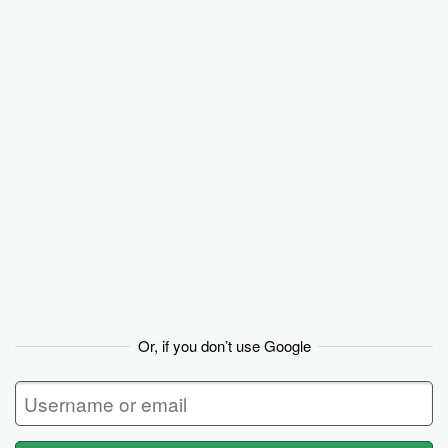
Basecamp
Or, if you don’t use Google