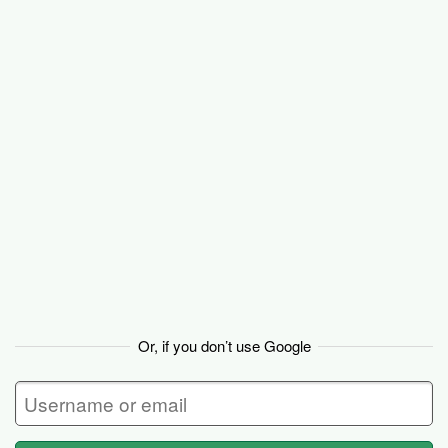
Basecamp
Or, if you don’t use Google