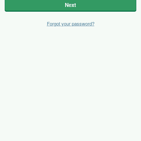
Next
Forgot your password?