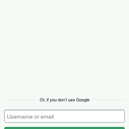
Basecamp
Or, if you don’t use Google