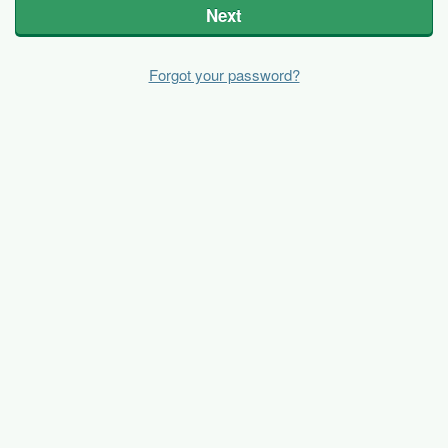
Next
Forgot your password?