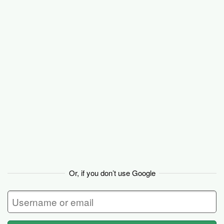
Basecamp
Or, if you don’t use Google