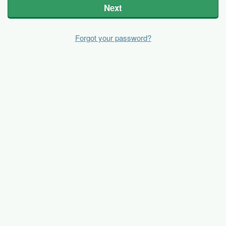
Next
Forgot your password?