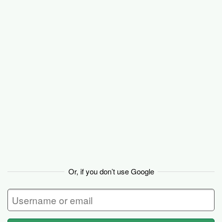
Basecamp
Or, if you don’t use Google