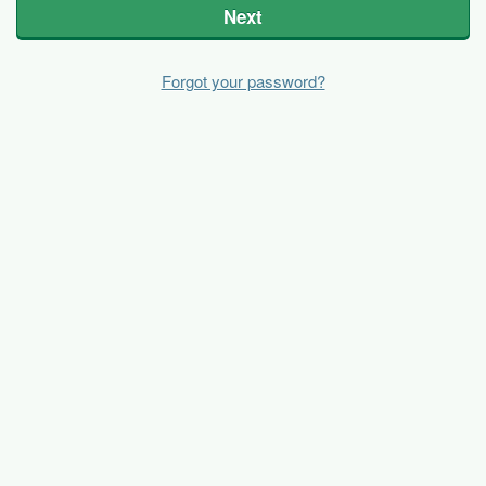
Next
Forgot your password?