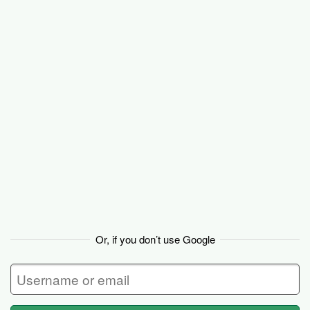
Basecamp
Or, if you don’t use Google