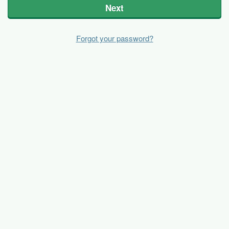
Next
Forgot your password?