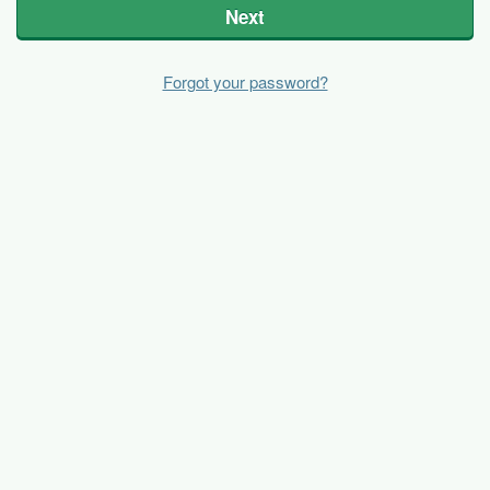
Next
Forgot your password?