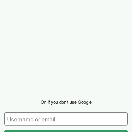
Basecamp
Or, if you don’t use Google