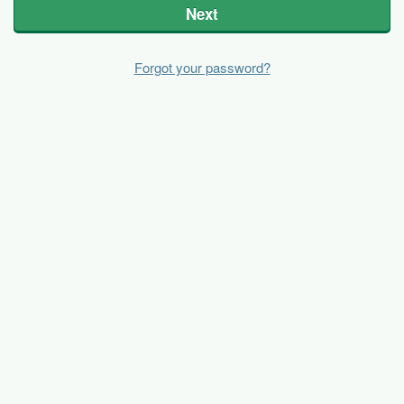
Next
Forgot your password?