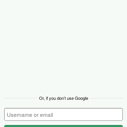
Basecamp
Or, if you don’t use Google