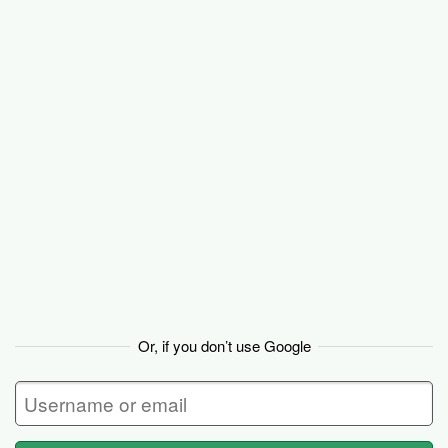
Basecamp
Or, if you don’t use Google