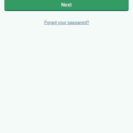
Next
Forgot your password?