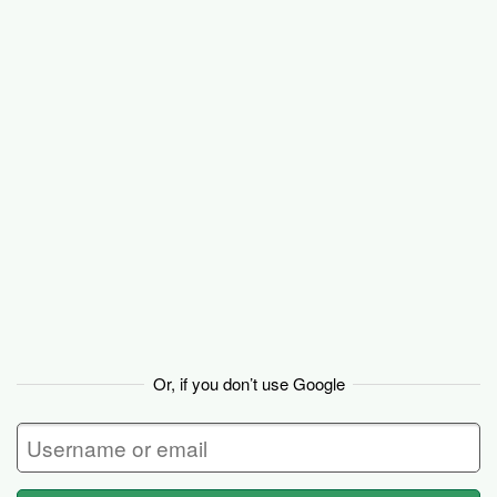
Basecamp
Or, if you don’t use Google