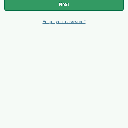
Next
Forgot your password?