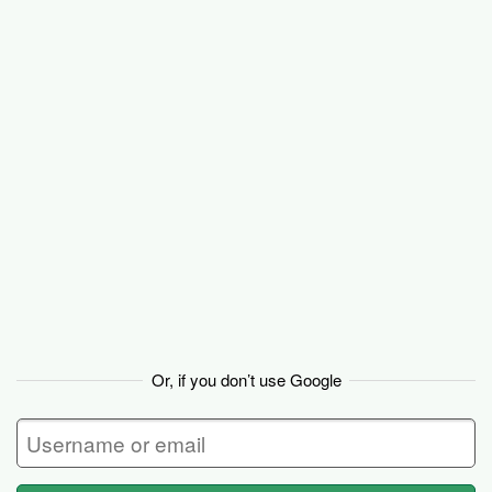
Basecamp
Or, if you don’t use Google