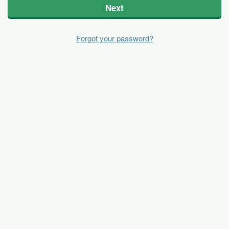
Next
Forgot your password?