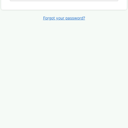
Forgot your password?