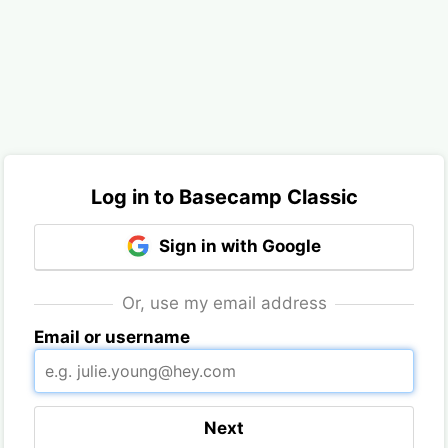
Log in to Basecamp Classic
Sign in with Google
Or, use my email address
Email or username
Next