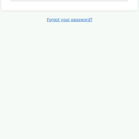
Forgot your password?