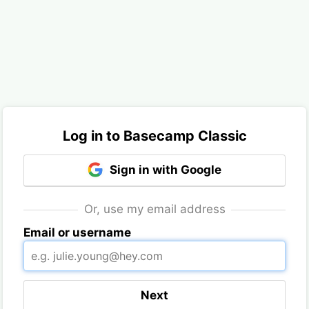
Log in to Basecamp Classic
Sign in with Google
Or, use my email address
Email or username
Next