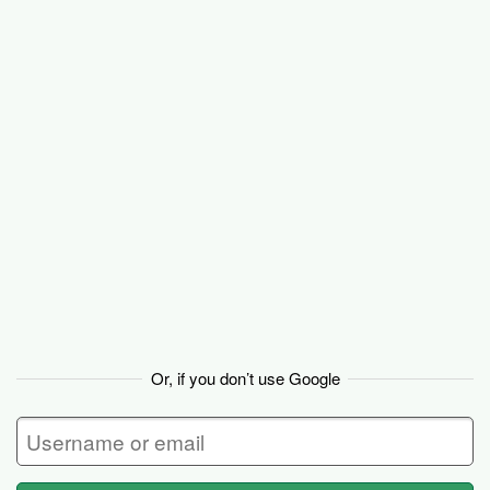
Basecamp
Or, if you don’t use Google