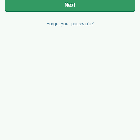
Next
Forgot your password?