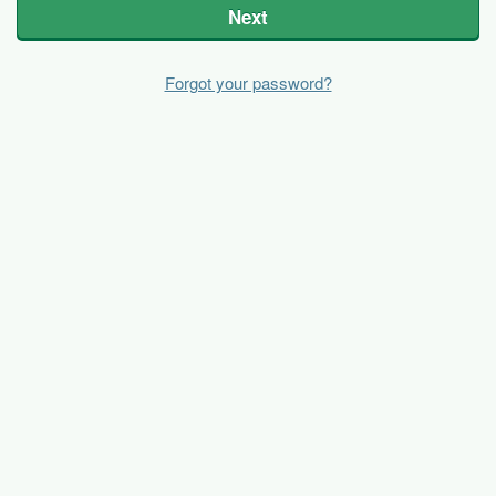
Next
Forgot your password?