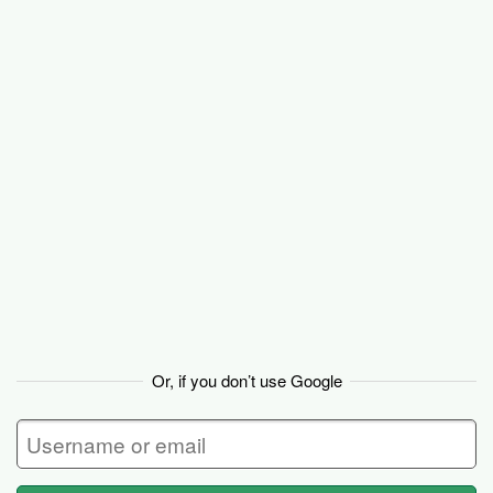
Basecamp
Or, if you don’t use Google