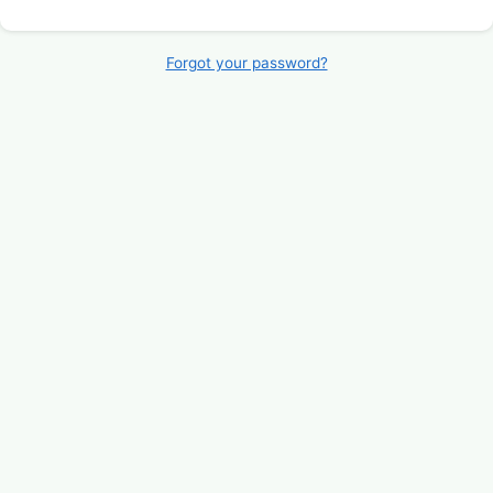
Forgot your password?