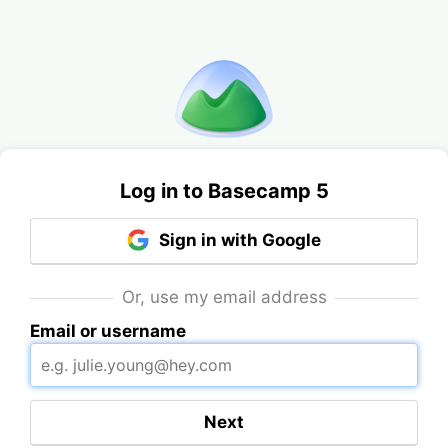
Log in to Basecamp 5
Sign in with Google
Or, use my email address
Email or username
Next