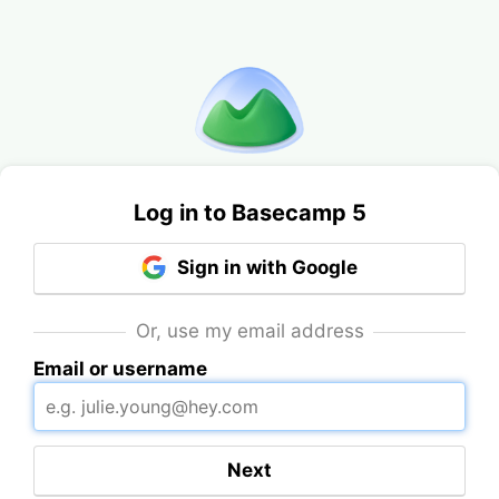
Log in to Basecamp 5
Sign in with Google
Or, use my email address
Email or username
Next