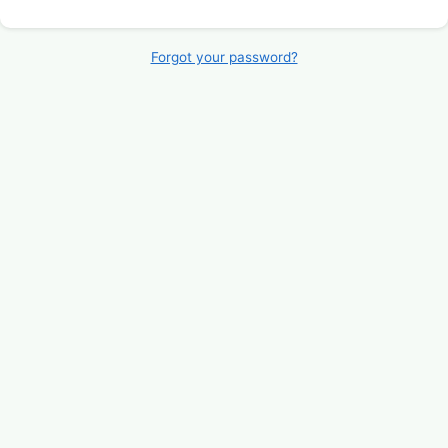
Forgot your password?