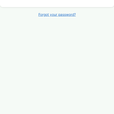
Forgot your password?