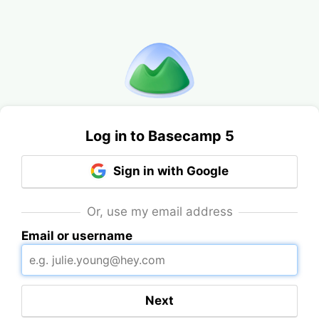
Log in to Basecamp 5
Sign in with Google
Or, use my email address
Email or username
Next