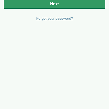
Next
Forgot your password?