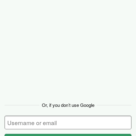
Basecamp
Or, if you don’t use Google