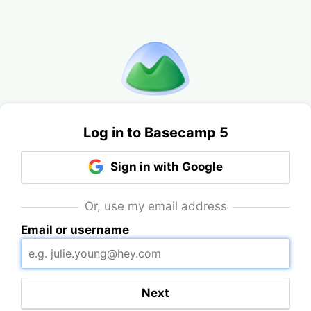
Log in to Basecamp 5
Sign in with Google
Or, use my email address
Email or username
Next