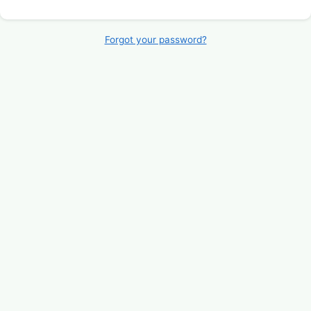
Forgot your password?