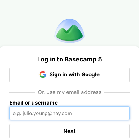
Log in to Basecamp 5
Sign in with Google
Or, use my email address
Email or username
Next