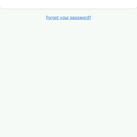
Forgot your password?