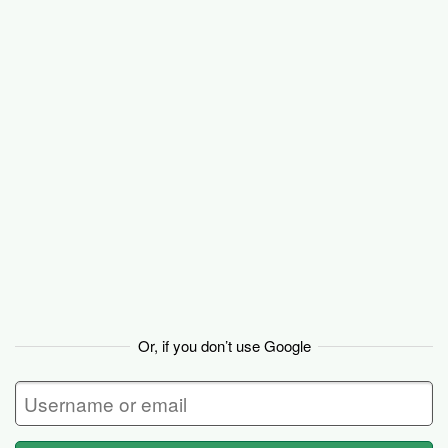
Basecamp
Or, if you don’t use Google