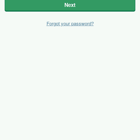
Next
Forgot your password?