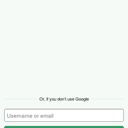
Basecamp
Or, if you don’t use Google