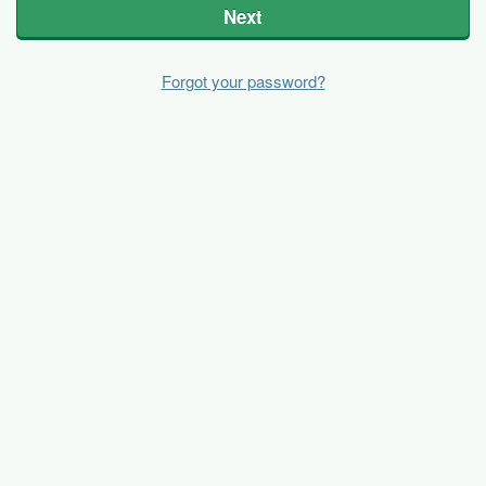
Next
Forgot your password?