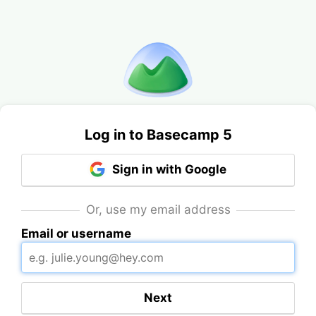
Log in to Basecamp 5
Sign in with Google
Or, use my email address
Email or username
Next