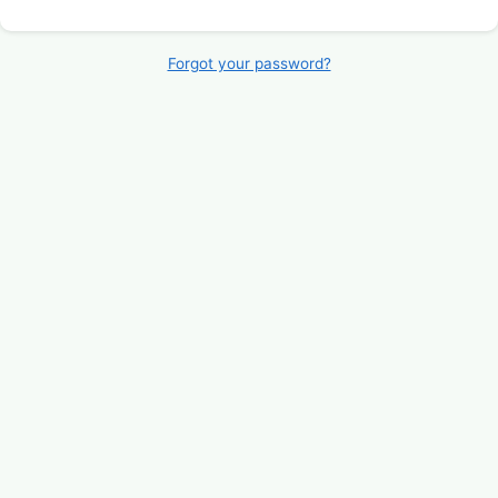
Forgot your password?