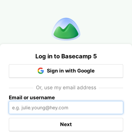
Log in to Basecamp 5
Sign in with Google
Or, use my email address
Email or username
Next