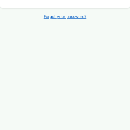
Forgot your password?