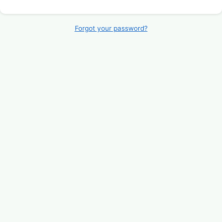
Forgot your password?