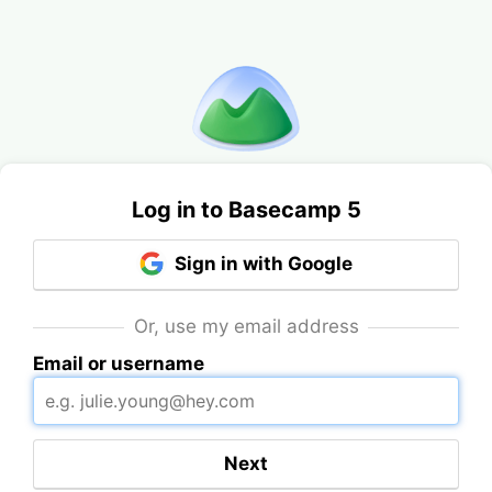
Log in to Basecamp 5
Sign in with Google
Or, use my email address
Email or username
Next