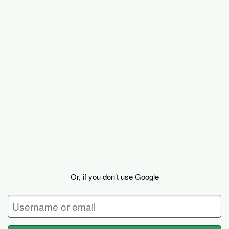
Basecamp
Or, if you don’t use Google