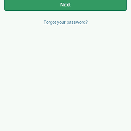
Next
Forgot your password?