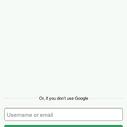
Basecamp
Or, if you don’t use Google