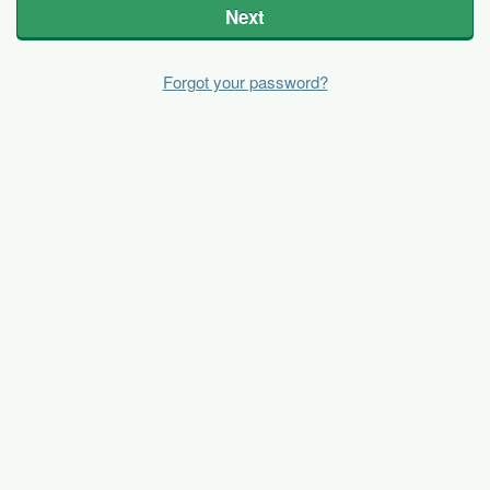
Next
Forgot your password?