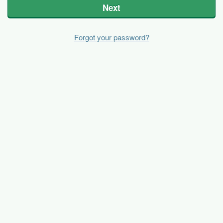
Next
Forgot your password?