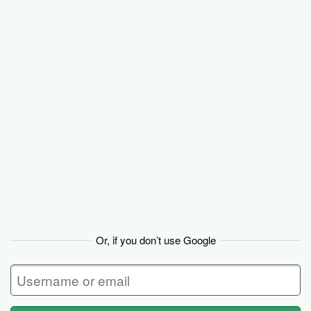
Basecamp
Or, if you don’t use Google