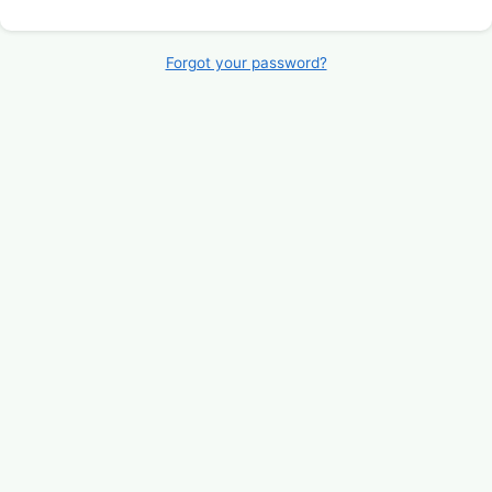
Forgot your password?