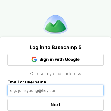
Log in to Basecamp 5
Sign in with Google
Or, use my email address
Email or username
Next