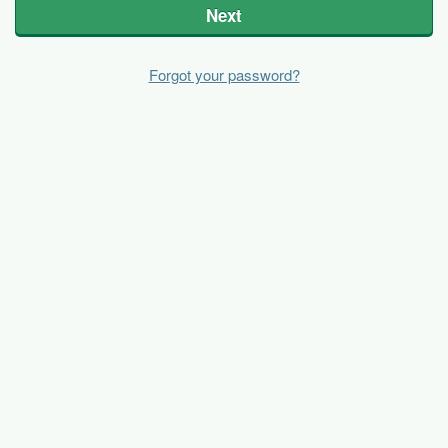
Next
Forgot your password?