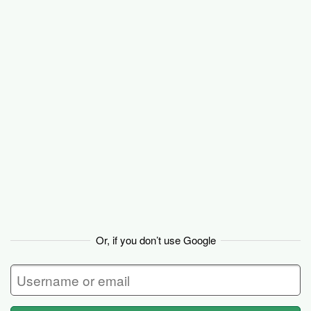
Basecamp
Or, if you don’t use Google