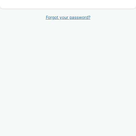
Forgot your password?