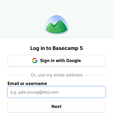
Log in to Basecamp 5
Sign in with Google
Or, use my email address
Email or username
Next