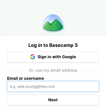
Log in to Basecamp 5
Sign in with Google
Or, use my email address
Email or username
Next