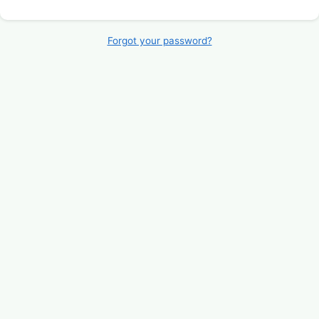
Forgot your password?